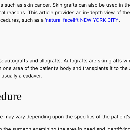
s such as skin cancer. Skin grafts can also be used in t
ical reasons. This article provides an in-depth view of th
ocedures, such as a ‘
natural facelift NEW YORK CITY
‘.
s: autografts and allografts. Autografts are skin grafts w
ne area of the patient’s body and transplants it to the 
 usually a cadaver.
edure
re may vary depending upon the specifics of the patient’s
h the surgeon examining the area in need and identifying a