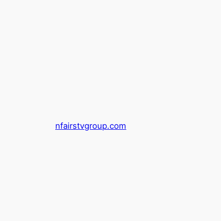
nfairstvgroup.com