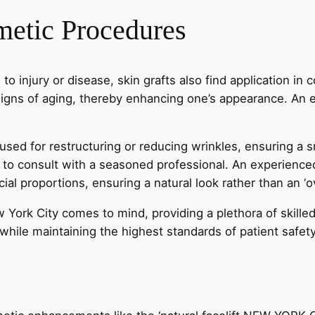
metic Procedures
 to injury or disease, skin grafts also find application i
igns of aging, thereby enhancing one’s appearance. An ex
 used for restructuring or reducing wrinkles, ensuring a
t to consult with a seasoned professional. An experience
cial proportions, ensuring a natural look rather than an 
w York City comes to mind, providing a plethora of skille
 while maintaining the highest standards of patient safet