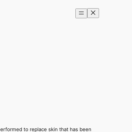
y performed to replace skin that has been