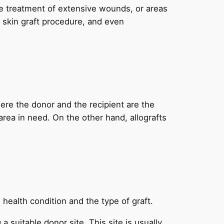
he treatment of extensive wounds, or areas
e skin graft procedure, and even
here the donor and the recipient are the
area in need. On the other hand, allografts
 health condition and the type of graft.
 suitable donor site. This site is usually