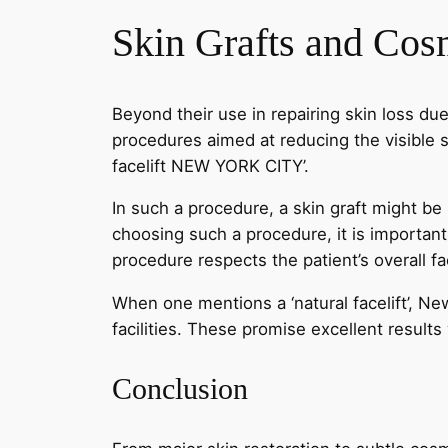
Skin Grafts and Cos
Beyond their use in repairing skin loss due
procedures aimed at reducing the visible s
facelift NEW YORK CITY’.
In such a procedure, a skin graft might be
choosing such a procedure, it is importan
procedure respects the patient’s overall fa
When one mentions a ‘natural facelift’, Ne
facilities. These promise excellent results
Conclusion