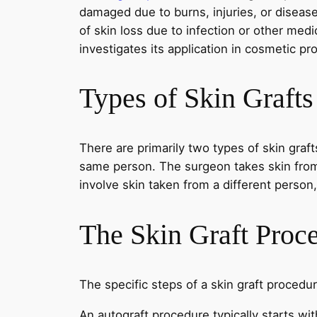
damaged due to burns, injuries, or disease
of skin loss due to infection or other med
investigates its application in cosmetic pr
Types of Skin Grafts
There are primarily two types of skin graft
same person. The surgeon takes skin from o
involve skin taken from a different person,
The Skin Graft Proc
The specific steps of a skin graft procedu
An autograft procedure typically starts wit