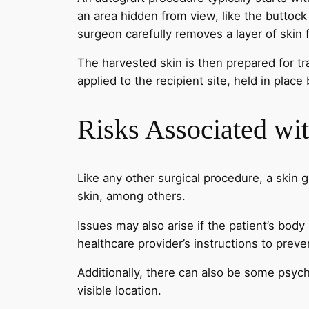
an area hidden from view, like the buttock
surgeon carefully removes a layer of skin 
The harvested skin is then prepared for tr
applied to the recipient site, held in pla
Risks Associated wit
Like any other surgical procedure, a skin g
skin, among others.
Issues may also arise if the patient’s body r
healthcare provider’s instructions to pre
Additionally, there can also be some psycho
visible location.