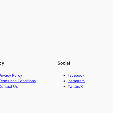
cy
Social
Privacy Policy
Facebook
Terms and Conditions
Instagram
Contact Us
Twitter/X