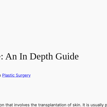
e: An In Depth Guide
n
Plastic Surgery
ion that involves the transplantation of skin. It is usuall