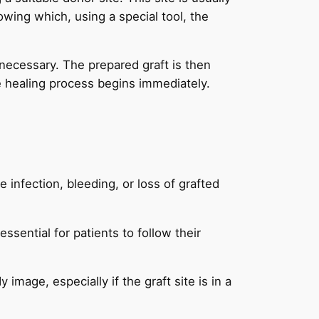
owing which, using a special tool, the
 necessary. The prepared graft is then
he healing process begins immediately.
e infection, bleeding, or loss of grafted
 essential for patients to follow their
mage, especially if the graft site is in a