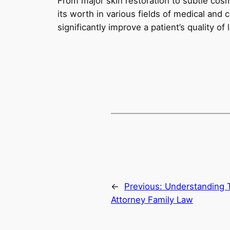
From major skin restoration to subtle cos
its worth in various fields of medical and 
significantly improve a patient’s quality of
←
Previous:
Understanding 
Attorney Family Law