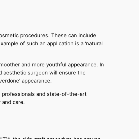
n cosmetic procedures. These can include
ample of such an application is a ‘natural
 smoother and more youthful appearance. In
d aesthetic surgeon will ensure the
‘overdone’ appearance.
d professionals and state-of-the-art
y and care.