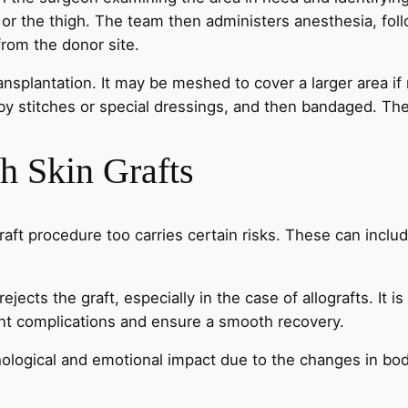
 or the thigh. The team then administers anesthesia, foll
from the donor site.
ansplantation. It may be meshed to cover a larger area if
ce by stitches or special dressings, and then bandaged. T
h Skin Grafts
raft procedure too carries certain risks. These can includ
ejects the graft, especially in the case of allografts. It is
vent complications and ensure a smooth recovery.
logical and emotional impact due to the changes in body i