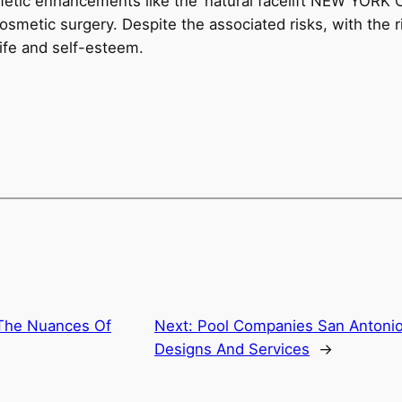
metic enhancements like the ‘natural facelift NEW YORK C
cosmetic surgery. Despite the associated risks, with the r
 life and self-esteem.
The Nuances Of
Next:
Pool Companies San Antonio:
Designs And Services
→