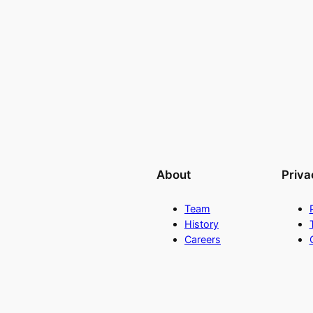
About
Priva
Team
History
Careers