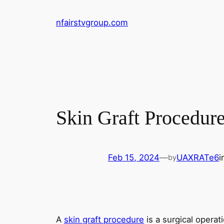
Skip
nfairstvgroup.com
to
content
Skin Graft Procedur
Feb 15, 2024
—
UAXRATe6
i
by
A
skin graft procedure
is a surgical operat