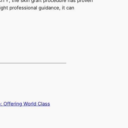
ITY’, the skin graft procedure has proven
ight professional guidance, it can
 Offering World Class