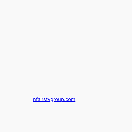
nfairstvgroup.com