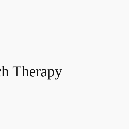
ch Therapy