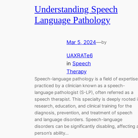
Understanding Speech
Language Pathology
Mar 5, 2024
—
by
UAXRATe6
in
Speech
Therapy
Speech-language pathology is a field of expertise
practiced by a clinician known as a speech-
language pathologist (S-LP), often referred as a
speech therapist. This specialty is deeply rooted 
research, education, and clinical training for the
diagnosis, prevention, and treatment of speech
and language disorders. Speech-language
disorders can be significantly disabling, affecting 
person’s ability…