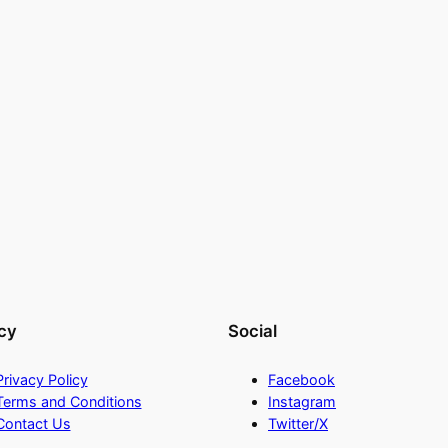
cy
Social
Privacy Policy
Facebook
Terms and Conditions
Instagram
Contact Us
Twitter/X