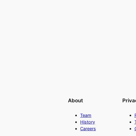
About
Priva
Team
History
Careers