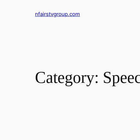
Skip
nfairstvgroup.com
to
content
Category:
Spee