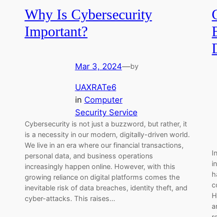
Why Is Cybersecurity
Important?
Mar 3, 2024
—
by
UAXRATe6
in
Computer
Security Service
Cybersecurity is not just a buzzword, but rather, it
is a necessity in our modern, digitally-driven world.
We live in an era where our financial transactions,
I
personal data, and business operations
i
increasingly happen online. However, with this
h
growing reliance on digital platforms comes the
c
inevitable risk of data breaches, identity theft, and
H
cyber-attacks. This raises…
a
r