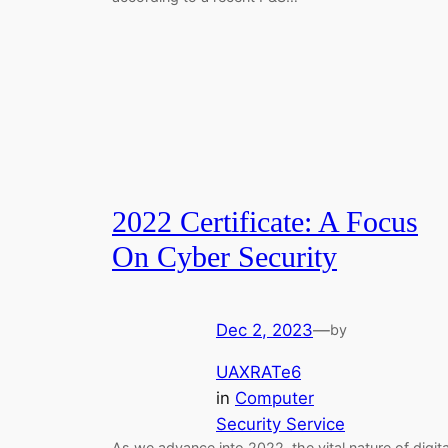
2022 Certificate: A Focus
On Cyber Security
Dec 2, 2023
—
by
UAXRATe6
in
Computer
Security Service
As we advance into 2022, the vital nature of digita