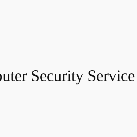
ter Security Service