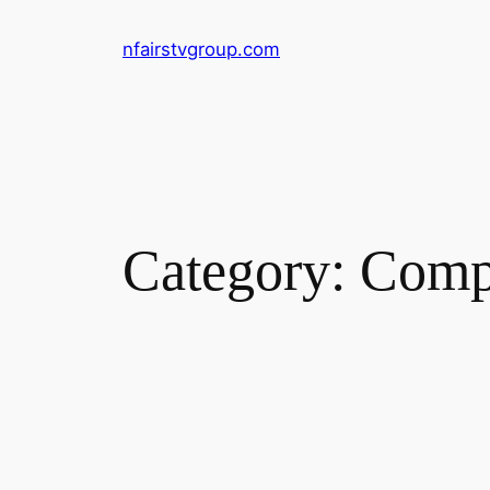
Skip
nfairstvgroup.com
to
content
Category:
Compu