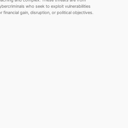
ybercriminals who seek to exploit vulnerabilities
or financial gain, disruption, or political objectives.
…