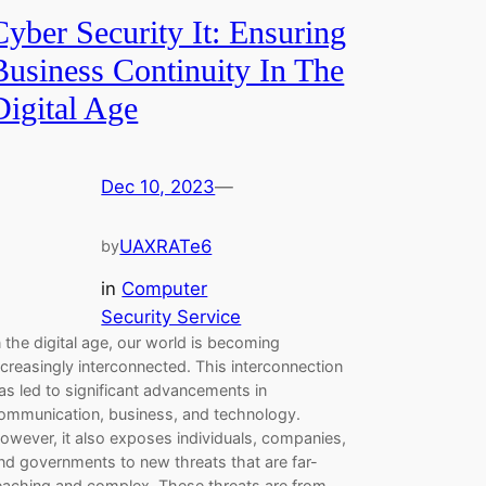
Cyber Security It: Ensuring
Business Continuity In The
Digital Age
Dec 10, 2023
—
UAXRATe6
by
in
Computer
Security Service
n the digital age, our world is becoming
ncreasingly interconnected. This interconnection
as led to significant advancements in
ommunication, business, and technology.
owever, it also exposes individuals, companies,
nd governments to new threats that are far-
eaching and complex. These threats are from