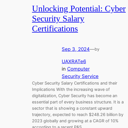
Unlocking Potential: Cyber
Security Salary
Certifications
Sep 3, 2024
—
by
UAXRATe6
in
Computer
Security Service
Cyber Security Salary Certifications and their
Implications With the increasing wave of
digitalization, Cyber Security has become an
essential part of every business structure. It is a
sector that is showing a constant upward
trajectory, expected to reach $248.26 billion by
2023 globally and growing at a CAGR of 10%
according to a recent P&S…