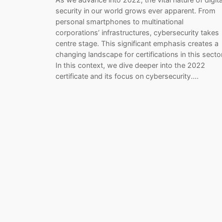
security in our world grows ever apparent. From
personal smartphones to multinational
corporations’ infrastructures, cybersecurity takes
centre stage. This significant emphasis creates a
changing landscape for certifications in this sector
In this context, we dive deeper into the 2022
certificate and its focus on cybersecurity.…